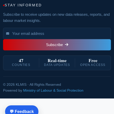
STAY INFORMED
Subscribe to receive updates on new data releases, reports, and
labour market insights.
Subscribe
47
Real‑time
Free
COUNTIES
DATA UPDATES
OPEN ACCESS
© 2026 KLMIS · All Rights Reserved
Powered by
Ministry of Labour & Social Protection
💬 Feedback