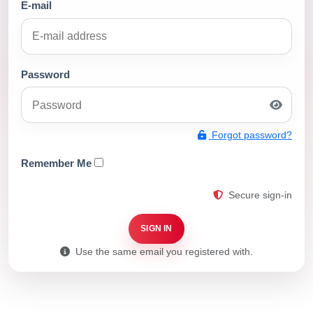
E-mail
Password
Forgot password?
Remember Me
Secure sign-in
SIGN IN
Use the same email you registered with.