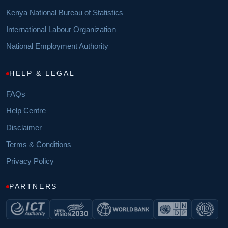
Kenya National Bureau of Statistics
International Labour Organization
National Employment Authority
HELP & LEGAL
FAQs
Help Centre
Disclaimer
Terms & Conditions
Privacy Policy
PARTNERS