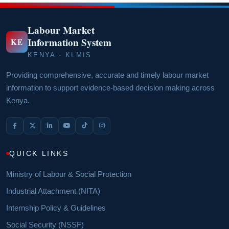
Labour Market
Information System
KE
KENYA · KLMIS
Providing comprehensive, accurate and timely labour market
information to support evidence-based decision making across
Kenya.
QUICK LINKS
Ministry of Labour & Social Protection
Industrial Attachment (NITA)
Internship Policy & Guidelines
Social Security (NSSF)