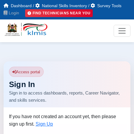
Dashboard
/
National Skills Inventory
/
Survey Tools
Login
FIND TECHNICIANS NEAR YOU
Access portal
Sign In
Sign in to access dashboards, reports, Career Navigator,
and skills services.
If you have not created an account yet, then please
sign up first.
Sign Up