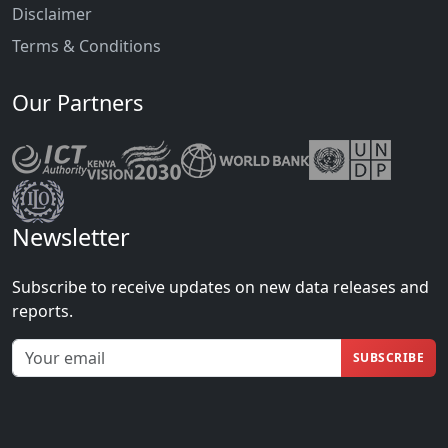
Disclaimer
Terms & Conditions
Our Partners
Newsletter
Subscribe to receive updates on new data releases and
reports.
SUBSCRIBE