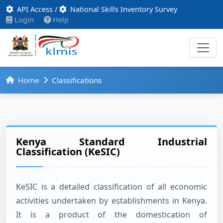
API Access
/
National Skills Inventory Survey
Login
Help
Home
Classifications
Kenya Standard Industrial
Classification (KeSIC)
KeSIC is a detailed classification of all economic
activities undertaken by establishments in Kenya.
It is a product of the domestication of