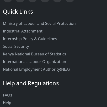
Quick Links
Ministry of Labour and Social Protection
Industrial Attachment
Internship Policy & Guidelines
Social Security
Kenya National Bureau of Statistics
InternationaL Labour Organization
National Employment Authority(NEA)
Help and Regulations
FAQs
Help