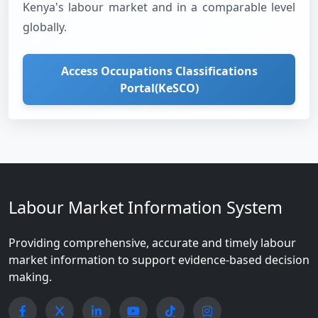
Kenya's labour market and in a comparable level
globally.
Access Occupations Classifications
Portal(KeSCO)
Labour Market Information System
Providing comprehensive, accurate and timely labour
market information to support evidence-based decision
making.