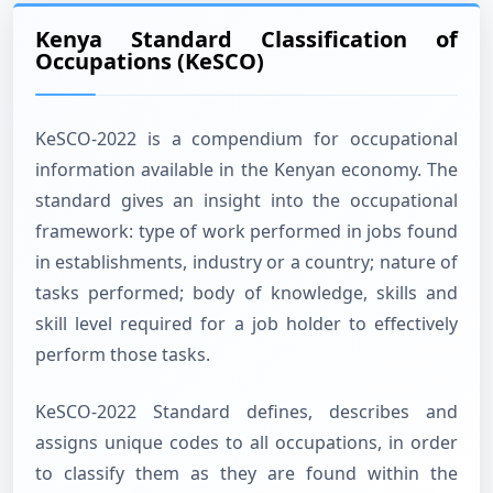
Kenya Standard Classification of
Occupations (KeSCO)
KeSCO-2022 is a compendium for occupational
information available in the Kenyan economy. The
standard gives an insight into the occupational
framework: type of work performed in jobs found
in establishments, industry or a country; nature of
tasks performed; body of knowledge, skills and
skill level required for a job holder to effectively
perform those tasks.
KeSCO-2022 Standard defines, describes and
assigns unique codes to all occupations, in order
to classify them as they are found within the