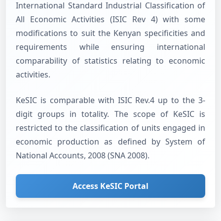
International Standard Industrial Classification of
All Economic Activities (ISIC Rev 4) with some
modifications to suit the Kenyan specificities and
requirements while ensuring international
comparability of statistics relating to economic
activities.
KeSIC is comparable with ISIC Rev.4 up to the 3-
digit groups in totality. The scope of KeSIC is
restricted to the classification of units engaged in
economic production as defined by System of
National Accounts, 2008 (SNA 2008).
Access KeSIC Portal