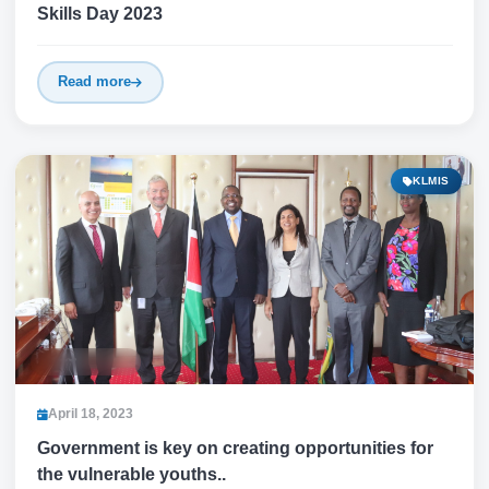
Skills Day 2023
Read more
KLMIS
April 18, 2023
Government is key on creating opportunities for
the vulnerable youths..