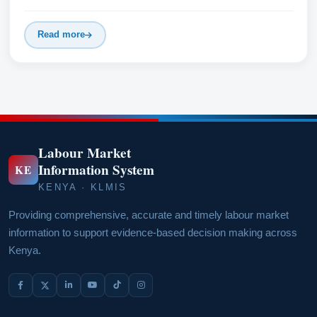
Read more
Labour Market
Information System
KE
KENYA · KLMIS
Providing comprehensive, accurate and timely labour market
information to support evidence-based decision making across
Kenya.