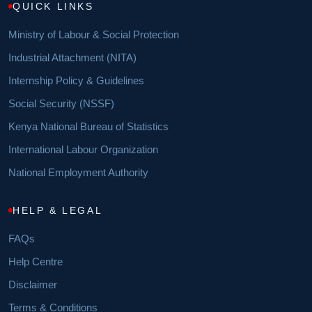
QUICK LINKS
Ministry of Labour & Social Protection
Industrial Attachment (NITA)
Internship Policy & Guidelines
Social Security (NSSF)
Kenya National Bureau of Statistics
International Labour Organization
National Employment Authority
HELP & LEGAL
FAQs
Help Centre
Disclaimer
Terms & Conditions