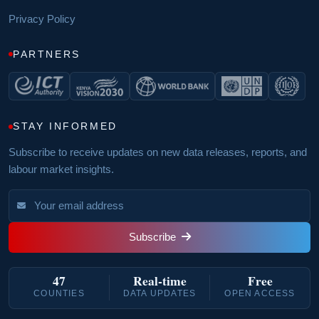
Privacy Policy
PARTNERS
STAY INFORMED
Subscribe to receive updates on new data releases, reports, and
labour market insights.
Subscribe
47
Real‑time
Free
COUNTIES
DATA UPDATES
OPEN ACCESS