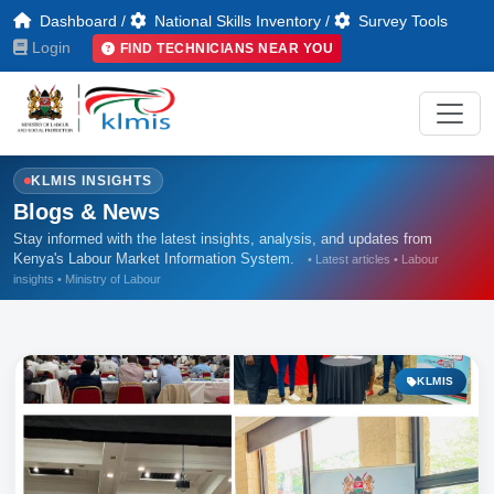
Dashboard
/
National Skills Inventory
/
Survey Tools
Login
FIND TECHNICIANS NEAR YOU
KLMIS INSIGHTS
Blogs & News
Stay informed with the latest insights, analysis, and updates from
Kenya's Labour Market Information System.
• Latest articles • Labour
insights • Ministry of Labour
KLMIS