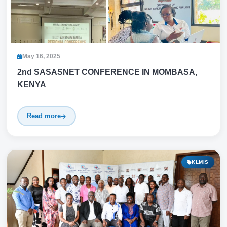
May 16, 2025
2nd SASASNET CONFERENCE IN MOMBASA,
KENYA
Read more
KLMIS