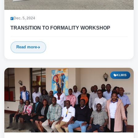
Dec. 5, 2024
TRANSITION TO FORMALITY WORKSHOP
Read more
KLMIS