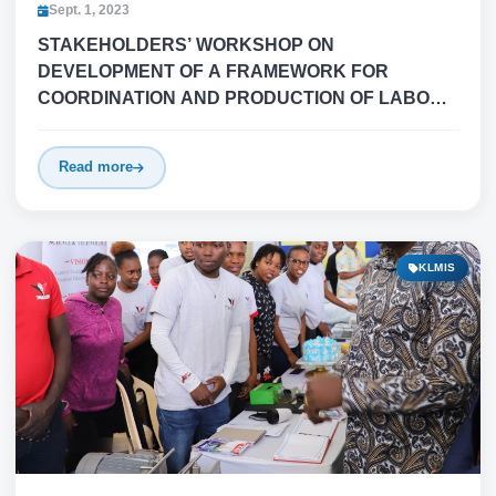
Sept. 1, 2023
STAKEHOLDERS’ WORKSHOP ON
DEVELOPMENT OF A FRAMEWORK FOR
COORDINATION AND PRODUCTION OF LABOUR
MIGRATION STATISTICS/INFORMATION (LMI) IN
KENYA
Read more
KLMIS