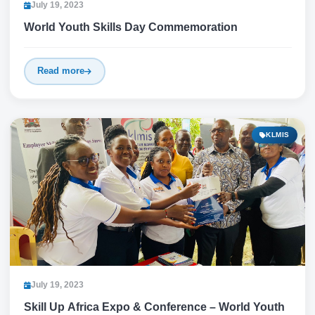
July 19, 2023
World Youth Skills Day Commemoration
Read more
KLMIS
July 19, 2023
Skill Up Africa Expo & Conference – World Youth