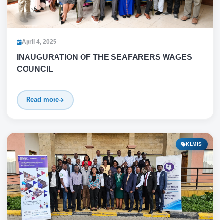
April 4, 2025
INAUGURATION OF THE SEAFARERS WAGES
COUNCIL
Read more
KLMIS