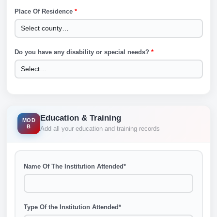
Place Of Residence
*
Do you have any disability or special needs?
*
Education & Training
MOD
B
Add all your education and training records
Name Of The Institution Attended
*
Type Of the Institution Attended
*