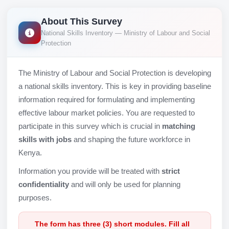
About This Survey
National Skills Inventory — Ministry of Labour and Social
Protection
The Ministry of Labour and Social Protection is developing
a national skills inventory. This is key in providing baseline
information required for formulating and implementing
effective labour market policies. You are requested to
participate in this survey which is crucial in
matching
skills with jobs
and shaping the future workforce in
Kenya.
Information you provide will be treated with
strict
confidentiality
and will only be used for planning
purposes.
The form has three (3) short modules. Fill all