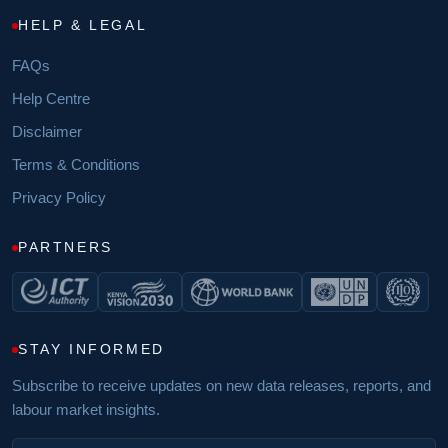
HELP & LEGAL
FAQs
Help Centre
Disclaimer
Terms & Conditions
Privacy Policy
PARTNERS
STAY INFORMED
Subscribe to receive updates on new data releases, reports, and
labour market insights.