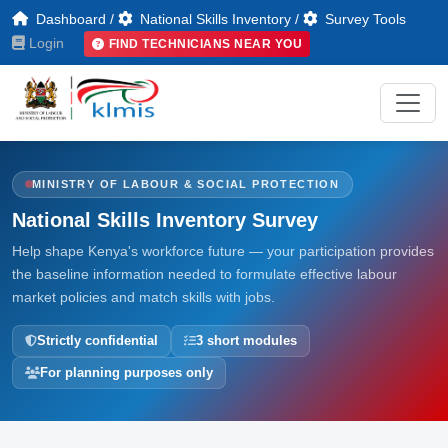
Dashboard
/
National Skills Inventory
/
Survey Tools
Login
FIND TECHNICIANS NEAR YOU
MINISTRY OF LABOUR & SOCIAL PROTECTION
National Skills Inventory Survey
Help shape Kenya's workforce future — your participation provides
the baseline information needed to formulate effective labour
market policies and match skills with jobs.
Strictly confidential
3 short modules
For planning purposes only