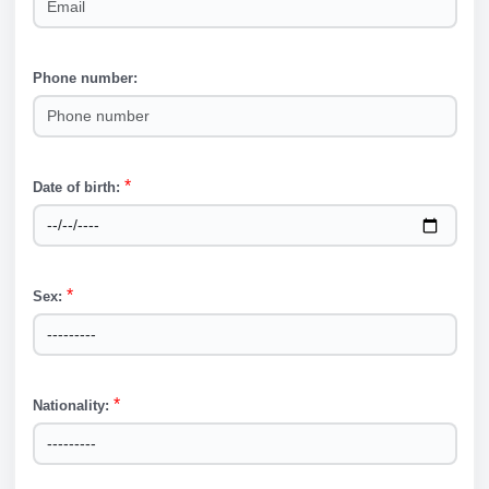
Phone number:
Phone number
*
Date of birth:
Date of birth
*
Sex:
Sex
*
Nationality:
Nationality