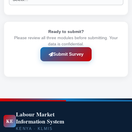
Ready to submit?
Please review all three modules before submitting. Your
data is confidential.
Submit Survey
Labour Market
Information System
KE
KENYA · KLMIS