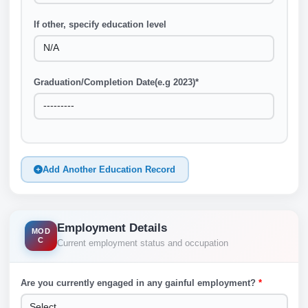
If other, specify education level
Graduation/Completion Date(e.g 2023)
*
Add Another Education Record
Employment Details
MOD
C
Current employment status and occupation
Are you currently engaged in any gainful employment?
*