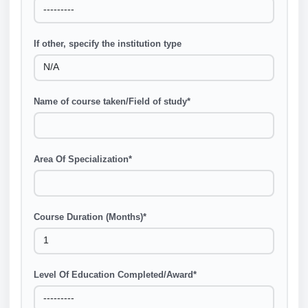
If other, specify the institution type
Name of course taken/Field of study
*
Area Of Specialization
*
Course Duration (Months)
*
Level Of Education Completed/Award
*