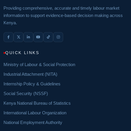
Providing comprehensive, accurate and timely labour market
information to support evidence-based decision making across
Kenya.
QUICK LINKS
Ministry of Labour & Social Protection
Industrial Attachment (NITA)
Internship Policy & Guidelines
Social Security (NSSF)
Kenya National Bureau of Statistics
International Labour Organization
National Employment Authority