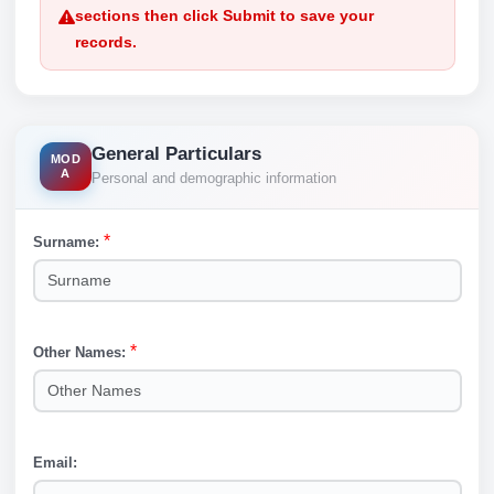
sections then click Submit to save your
records.
General Particulars
MOD
A
Personal and demographic information
*
Surname:
Surname
*
Other Names:
Other Names
Email:
Email