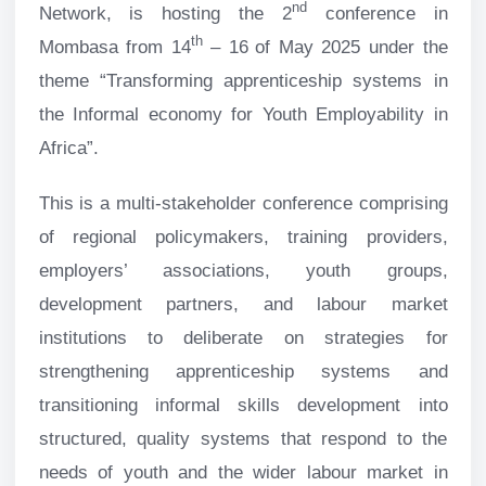
nd
Network, is hosting the 2
conference in
th
Mombasa from 14
– 16
of May 2025 under the
theme “Transforming apprenticeship systems in
the Informal economy for Youth Employability in
Africa”.
This is a multi-stakeholder conference comprising
of regional policymakers, training providers,
employers’ associations, youth groups,
development partners, and labour market
institutions to deliberate on strategies for
strengthening apprenticeship systems and
transitioning informal skills development into
structured, quality systems that respond to the
needs of youth and the wider labour market in