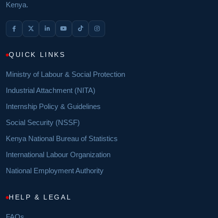
Kenya.
QUICK LINKS
Ministry of Labour & Social Protection
Industrial Attachment (NITA)
Internship Policy & Guidelines
Social Security (NSSF)
Kenya National Bureau of Statistics
International Labour Organization
National Employment Authority
HELP & LEGAL
FAQs