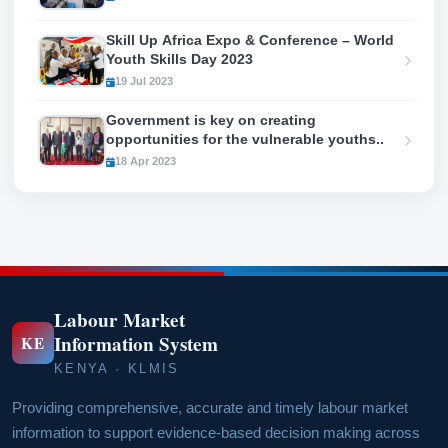
Skill Up Africa Expo & Conference – World
Youth Skills Day 2023
19 Jul 2023
Government is key on creating
opportunities for the vulnerable youths..
18 Apr 2023
Labour Market
Information System
KE
KENYA · KLMIS
Providing comprehensive, accurate and timely labour market
information to support evidence-based decision making across