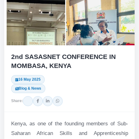
2nd SASASNET CONFERENCE IN
MOMBASA, KENYA
16 May 2025
Blog & News
Share:
Kenya, as one of the founding members of Sub-
Saharan African Skills and Apprenticeship