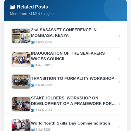
Related Posts
More from KLMIS Insights
2nd SASASNET CONFERENCE IN
MOMBASA, KENYA
16 May 2025
INAUGURATION OF THE SEAFARERS
WAGES COUNCIL
04 Apr 2025
TRANSITION TO FORMALITY WORKSHOP
05 Dec 2024
STAKEHOLDERS’ WORKSHOP ON
DEVELOPMENT OF A FRAMEWORK FOR
COORDINATION AND PRODUCTION OF
01 Sep 2023
LABOUR MIGRATION
STATISTICS/INFORMATION (LMI) IN KENYA
World Youth Skills Day Commemoration
19 Jul 2023