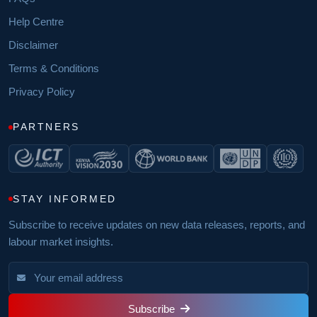
Help Centre
Disclaimer
Terms & Conditions
Privacy Policy
PARTNERS
STAY INFORMED
Subscribe to receive updates on new data releases, reports, and
labour market insights.
Subscribe