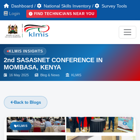
Dashboard
/
National Skills Inventory
/
Survey Tools
Login
FIND TECHNICIANS NEAR YOU
KLMIS INSIGHTS
2nd SASASNET CONFERENCE IN
MOMBASA, KENYA
16 May 2025
Blog & News
KLMIS
Back to Blogs
KLMIS