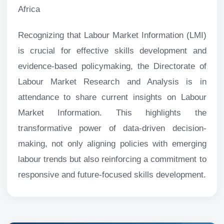
Africa
Recognizing that Labour Market Information (LMI)
is crucial for effective skills development and
evidence-based policymaking, the Directorate of
Labour Market Research and Analysis is in
attendance to share current insights on Labour
Market Information. This highlights the
transformative power of data-driven decision-
making, not only aligning policies with emerging
labour trends but also reinforcing a commitment to
responsive and future-focused skills development.